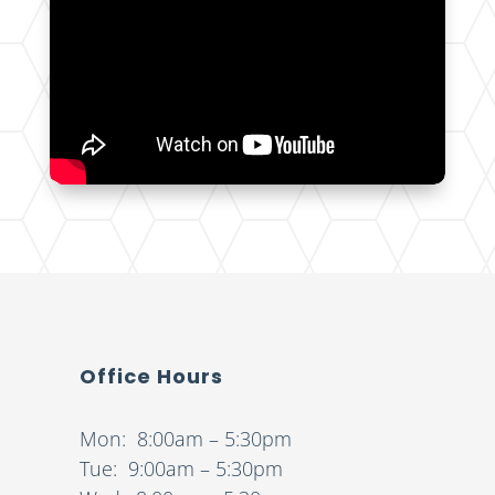
Office Hours
Mon: 8:00am – 5:30pm
Tue: 9:00am – 5:30pm