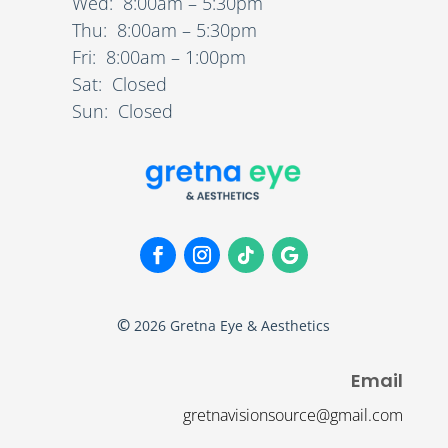
Wed: 8:00am – 5:30pm
Thu: 8:00am – 5:30pm
Fri: 8:00am – 1:00pm
Sat: Closed
Sun: Closed
©
2026
Gretna Eye & Aesthetics
Email
gretnavisionsource@gmail.com