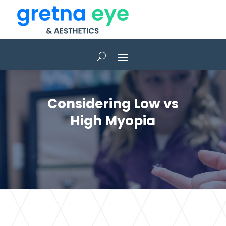
Considering Low vs
High Myopia