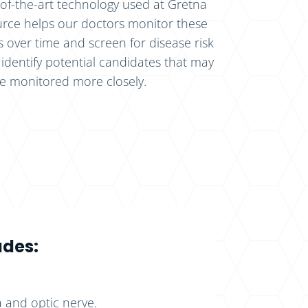
-of-the-art technology used at Gretna
urce helps our doctors monitor these
s over time and screen for disease risk
 identify potential candidates that may
e monitored more closely.
udes:
 and optic nerve.