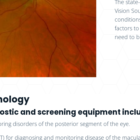
The state
Vision So
condition
factors to
need to b
hnology
gnostic and screening equipment incl
ing disorders of the posterior segment of the eye.
 for diagnosing and monitoring disease of the macula