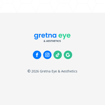
©
2026
Gretna Eye & Aesthetics