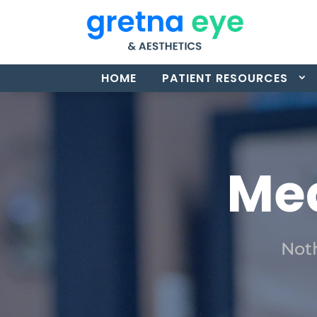
HOME
PATIENT RESOURCES
Med
Noth