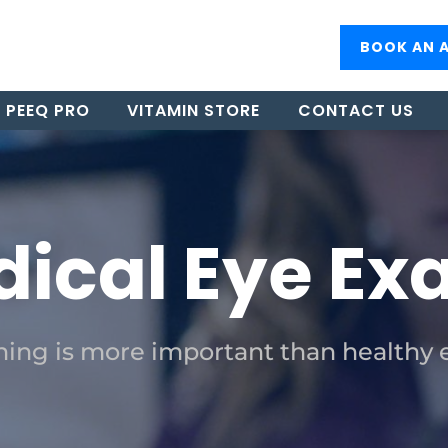
BOOK AN 
PEEQ PRO
VITAMIN STORE
CONTACT US
ical Eye E
ing is more important than healthy 