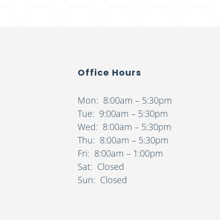
Office Hours
Mon: 8:00am – 5:30pm
Tue: 9:00am – 5:30pm
Wed: 8:00am – 5:30pm
Thu: 8:00am – 5:30pm
Fri: 8:00am – 1:00pm
Sat: Closed
Sun: Closed