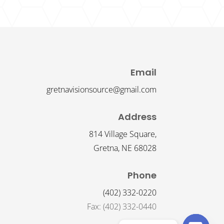
Email
gretnavisionsource@gmail.com
Address
814 Village Square,
Gretna, NE 68028
Phone
(402) 332-0220
Fax: (402) 332-0440