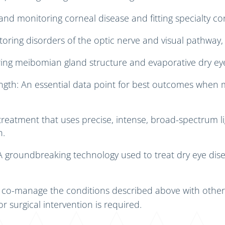
nd monitoring corneal disease and fitting specialty con
toring disorders of the optic nerve and visual pathway,
ring meibomian gland structure and evaporative dry ey
ngth: An essential data point for best outcomes when
treatment that uses precise, intense, broad-spectrum li
n.
 A groundbreaking technology used to treat dry eye d
f co-manage the conditions described above with other
or surgical intervention is required.