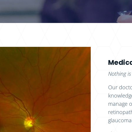
Medica
Nothing is
Our docto
knowledge
manage oc
retinopat
glaucoma