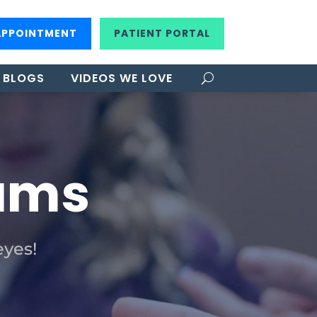
APPOINTMENT
PATIENT PORTAL
BLOGS
VIDEOS WE LOVE
xams
eyes!