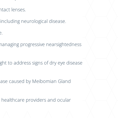
tact lenses.
 including neurological disease.
e.
 managing progressive nearsightedness
ght to address signs of dry eye disease
isease caused by Meibomian Gland
 healthcare providers and ocular