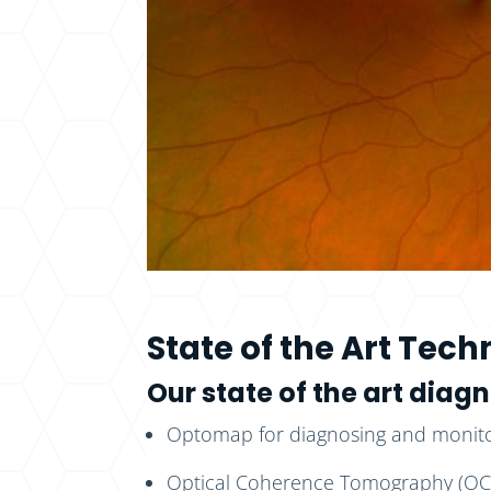
State of the Art Tec
Our state of the art dia
Optomap for diagnosing and monitor
Optical Coherence Tomography (OCT)