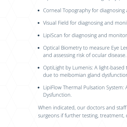
Corneal Topography for diagnosing a
Visual Field for diagnosing and moni
LipiScan for diagnosing and monito
Optical Biometry to measure Eye Le
and assessing risk of ocular disease.
OptiLight by Lumenis: A light-based 
due to meibomian gland dysfunctio
LipiFlow Thermal Pulsation System:
Dysfunction.
When indicated, our doctors and staf
surgeons if further testing, treatment, 