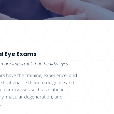
l Eye Exams
 more important than healthy eyes!
rs have the training, experience, and
 that enable them to diagnose and
ular diseases such as diabetic
hy, macular degeneration, and
.