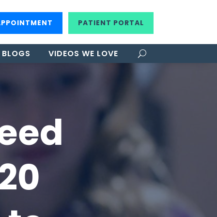
APPOINTMENT
PATIENT PORTAL
BLOGS
VIDEOS WE LOVE
Need
/20