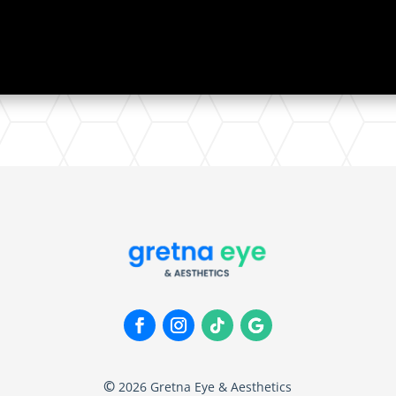
©
2026
Gretna Eye & Aesthetics