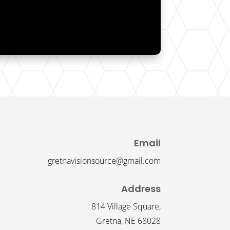
Email
gretnavisionsource@gmail.com
Address
814 Village Square,
Gretna, NE 68028