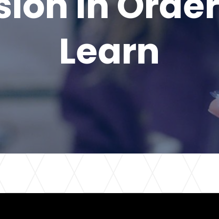
sion in Order
Learn