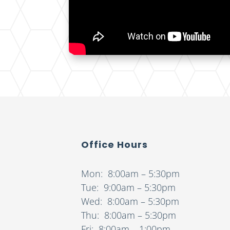
Office Hours
Mon: 8:00am – 5:30pm
Tue: 9:00am – 5:30pm
Wed: 8:00am – 5:30pm
Thu: 8:00am – 5:30pm
Fri: 8:00am – 1:00pm