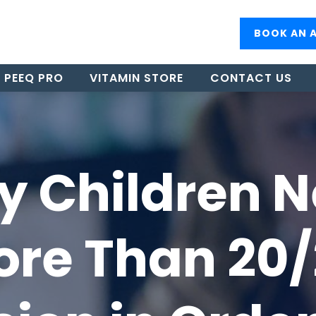
BOOK AN 
PEEQ PRO
VITAMIN STORE
CONTACT US
 Children 
re Than 20