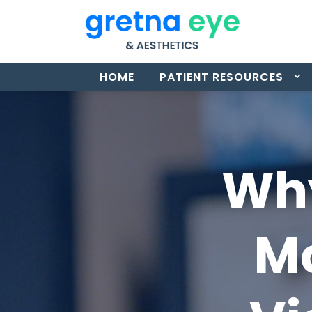
HOME
PATIENT RESOURCES
Why
Mo