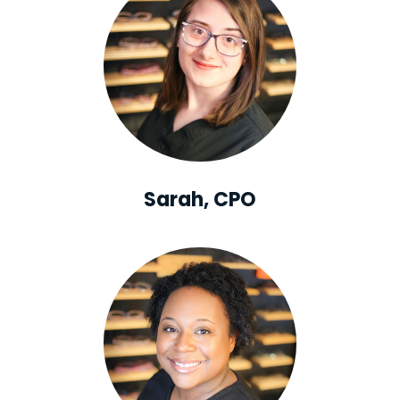
Sarah, CPO