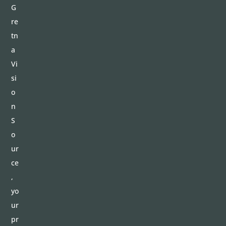
G
re
tn
a
Vi
si
o
n
S
o
ur
ce
,
yo
ur
pr