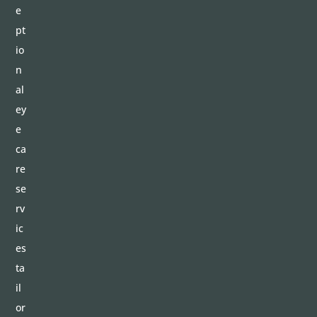
e
pt
io
n
al
ey
e
ca
re
se
rv
ic
es
ta
il
or