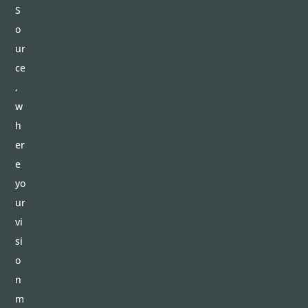
S
o
ur
ce
,
w
h
er
e
yo
ur
vi
si
o
n
m