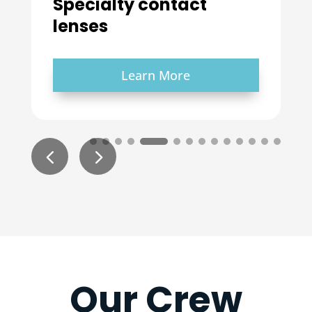
Learn More
Our Crew