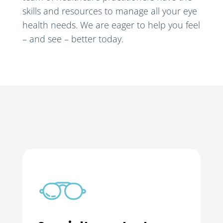
skills and resources to manage all your eye
health needs. We are eager to help you feel
– and see – better today.
Orthokeratology
Experts