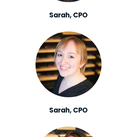
Sarah, CPO
Sarah, CPO