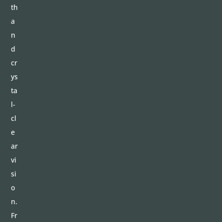
th
a
n
d
cr
ys
ta
l-
cl
e
ar
vi
si
o
n.
Fr