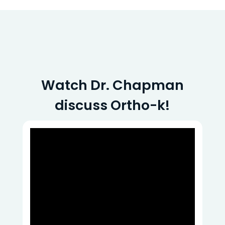
Watch Dr. Chapman
discuss Ortho-k!