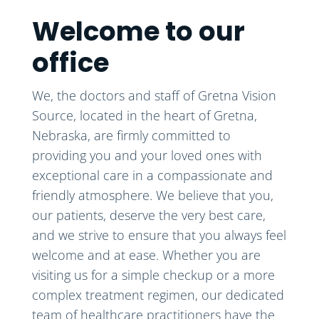
Welcome to our
office
We, the doctors and staff of Gretna Vision
Source, located in the heart of Gretna,
Nebraska, are firmly committed to
providing you and your loved ones with
exceptional care in a compassionate and
friendly atmosphere. We believe that you,
our patients, deserve the very best care,
and we strive to ensure that you always feel
welcome and at ease. Whether you are
visiting us for a simple checkup or a more
complex treatment regimen, our dedicated
team of healthcare practitioners have the