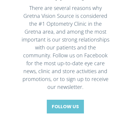
There are several reasons why
Gretna Vision Source is considered
the #1 Optometry Clinic in the
Gretna area, and among the most
important is our strong relationships
with our patients and the
community. Follow us on Facebook
for the most up-to-date eye care
news, clinic and store activities and
promotions, or to sign up to receive
our newsletter.
FOLLOW US