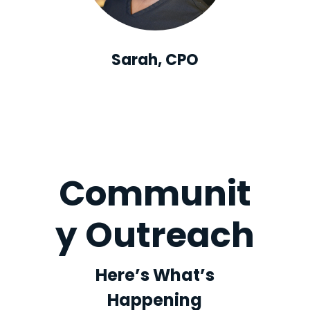
Sarah, CPO
Communit
y Outreach
Here’s What’s
Happening