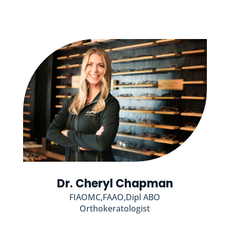
Dr. Cheryl Chapman
FIAOMC,FAAO,Dipl ABO
Orthokeratologist