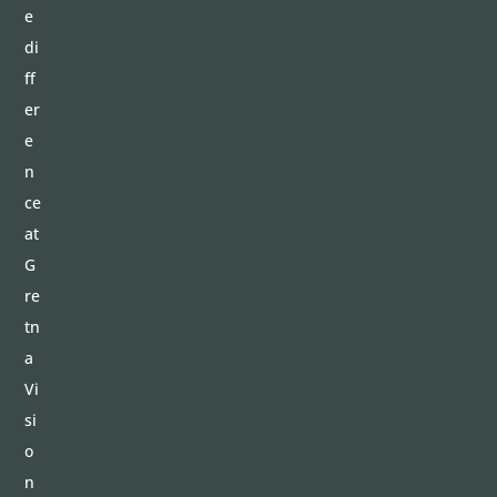
e
di
ff
er
e
n
ce
at
G
re
tn
a
Vi
si
o
n