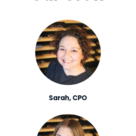
Sarah, CPO