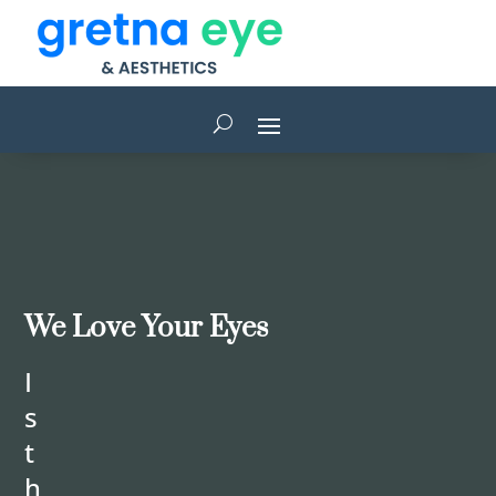
We Love Your Eyes
I
s
t
h