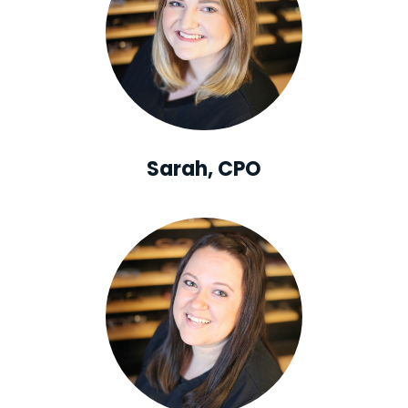
Sarah, CPO