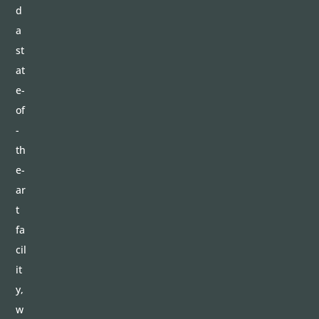
d
a
st
at
e-
of
-
th
e-
ar
t
fa
cil
it
y,
w