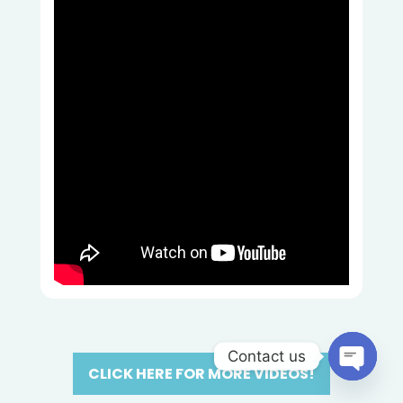
Contact us
CLICK HERE FOR MORE VIDEOS!
Open
chaty