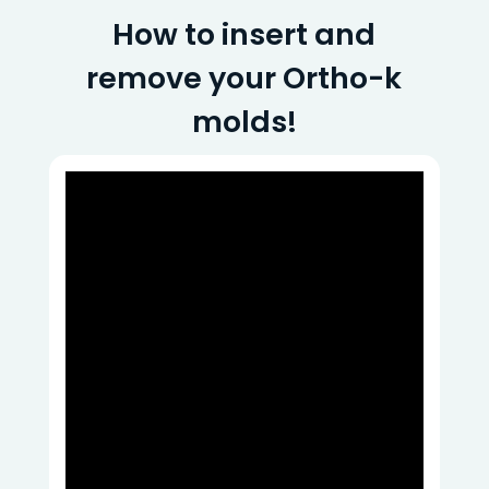
How to insert and
remove your Ortho-k
molds!