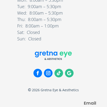
Tue: 9:00am – 5:30pm
Wed: 8:00am – 5:30pm
Thu: 8:00am – 5:30pm
Fri: 8:00am – 1:00pm
Sat: Closed
Sun: Closed
©
2026
Gretna Eye & Aesthetics
Email