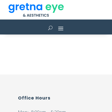
Office Hours
Mon: 8:00am – 5:30pm