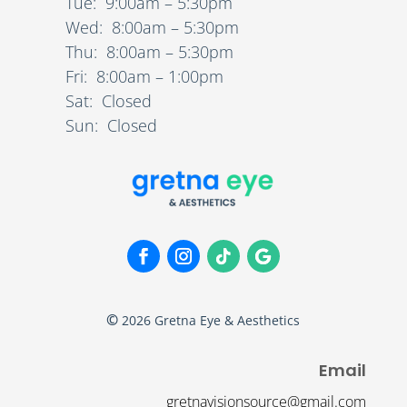
Tue: 9:00am – 5:30pm
Wed: 8:00am – 5:30pm
Thu: 8:00am – 5:30pm
Fri: 8:00am – 1:00pm
Sat: Closed
Sun: Closed
©
2026
Gretna Eye & Aesthetics
Email
gretnavisionsource@gmail.com