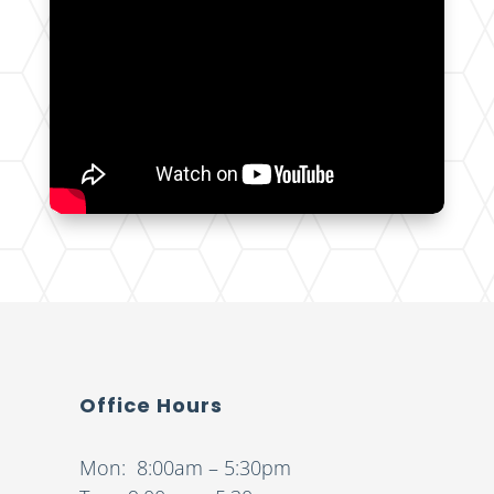
Office Hours
Mon: 8:00am – 5:30pm