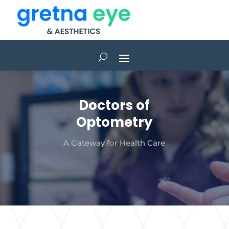
Doctors of
Optometry
A Gateway for Health Care