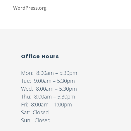
WordPress.org
Office Hours
Mon: 8:00am – 5:30pm
Tue: 9:00am – 5:30pm
Wed: 8:00am – 5:30pm
Thu: 8:00am – 5:30pm
Fri: 8:00am – 1:00pm
Sat: Closed
Sun: Closed