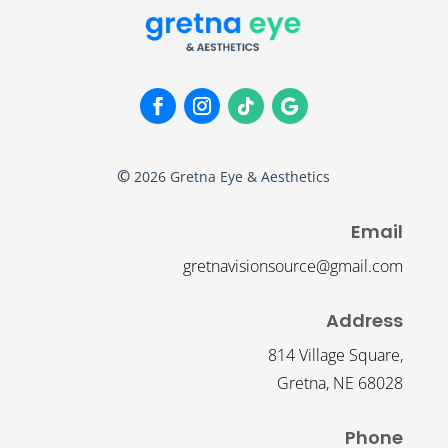
©
2026
Gretna Eye & Aesthetics
Email
gretnavisionsource@gmail.com
Address
814 Village Square,
Gretna, NE 68028
Phone