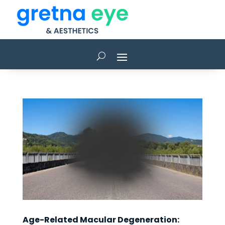
Age-Related Macular Degeneration: