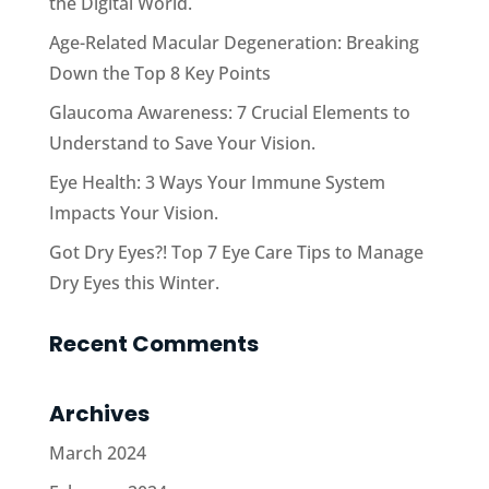
the Digital World.
Age-Related Macular Degeneration: Breaking
Down the Top 8 Key Points
Glaucoma Awareness: 7 Crucial Elements to
Understand to Save Your Vision.
Eye Health: 3 Ways Your Immune System
Impacts Your Vision.
Got Dry Eyes?! Top 7 Eye Care Tips to Manage
Dry Eyes this Winter.
Recent Comments
Archives
March 2024