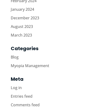
February 2024
January 2024
December 2023
August 2023
March 2023
Categories
Blog
Myopia Management
Meta
Log in
Entries feed
Comments feed