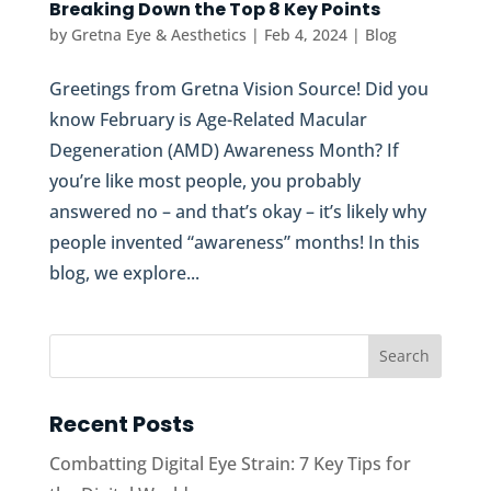
Breaking Down the Top 8 Key Points
by
Gretna Eye & Aesthetics
|
Feb 4, 2024
|
Blog
Greetings from Gretna Vision Source! Did you
know February is Age-Related Macular
Degeneration (AMD) Awareness Month? If
you’re like most people, you probably
answered no – and that’s okay – it’s likely why
people invented “awareness” months! In this
blog, we explore...
Recent Posts
Combatting Digital Eye Strain: 7 Key Tips for